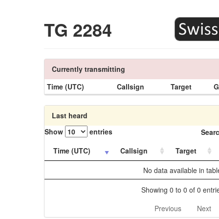
TG 2284
Currently transmitting
Time (UTC)
Callsign
Target
G
Last heard
Show
entries
Searc
Time (UTC)
Callsign
Target
No data available in tabl
Showing 0 to 0 of 0 entri
Previous
Next