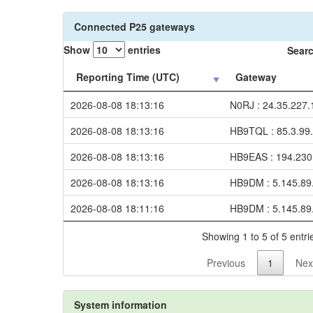
Connected P25 gateways
Show
entries
Searc
Reporting Time (UTC)
Gateway
2026-08-08 18:13:16
N0RJ : 24.35.227.
2026-08-08 18:13:16
HB9TQL : 85.3.99
2026-08-08 18:13:16
HB9EAS : 194.230
2026-08-08 18:13:16
HB9DM : 5.145.89
2026-08-08 18:11:16
HB9DM : 5.145.89
Showing 1 to 5 of 5 entri
Previous
1
Nex
System information