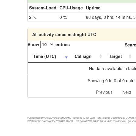
System-Load
CPU-Usage
Uptime
2 %
0 %
68 days, 8 hrs, 14 mins, 5
All activity since midnight UTC
Show
entries
Searc
Time (UTC)
Callsign
Target
No data available in tabl
Showing 0 to 0 of 0 entri
Previous
Next
P25Reflector by G4KLX Version: 20210912 (compiled 19 Jan 2023), P25Reflector Dashboard by DG9VH (f
P25Reflector-Dashboard V 20180428-HACK Last Reload 2026-08-08, 20:14:16 (Europe/Zurich)
get your