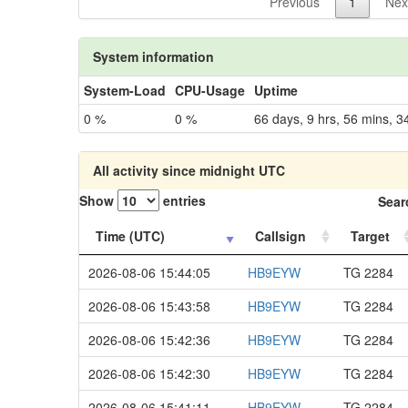
Previous
1
Nex
System information
System-Load
CPU-Usage
Uptime
0 %
0 %
66 days, 9 hrs, 56 mins, 3
All activity since midnight UTC
Show
entries
Sear
Time (UTC)
Callsign
Target
2026-08-06 15:44:05
HB9EYW
TG 2284
2026-08-06 15:43:58
HB9EYW
TG 2284
2026-08-06 15:42:36
HB9EYW
TG 2284
2026-08-06 15:42:30
HB9EYW
TG 2284
2026-08-06 15:41:11
HB9EYW
TG 2284