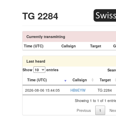
TG 2284
Currently transmitting
Time (UTC)
Callsign
Target
G
Last heard
Show
entries
Sear
Time (UTC)
Callsign
Target
2026-08-06 15:44:05
HB9EYW
TG 2284
Showing 1 to 1 of 1 entri
Previous
1
Nex