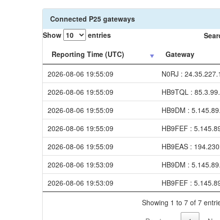
Connected P25 gateways
Show
entries
Sear
Reporting Time (UTC)
Gateway
2026-08-06 19:55:09
N0RJ : 24.35.227.
2026-08-06 19:55:09
HB9TQL : 85.3.99
2026-08-06 19:55:09
HB9DM : 5.145.89
2026-08-06 19:55:09
HB9FEF : 5.145.8
2026-08-06 19:55:09
HB9EAS : 194.230
2026-08-06 19:53:09
HB9DM : 5.145.89
2026-08-06 19:53:09
HB9FEF : 5.145.8
Showing 1 to 7 of 7 entri