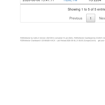
Showing 1 to 5 of 5 entri
Previous
1
Nex
P25Reflector by G4KLX Version: 20210912 (compiled 19 Jan 2023), P25Reflector Dashboard by DG9VH (fo
P25Reflector-Dashboard V 20180428-HACK Last Reload 2026-08-06, 21:56:00 (Europe/Zurich)
get your 